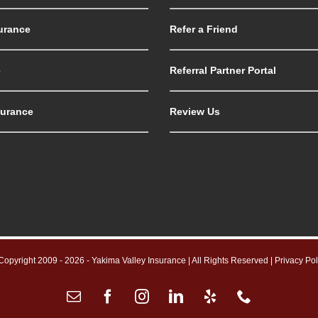
urance
Refer a Friend
e
Referral Partner Portal
surance
Review Us
Copyright 2009 -
2026 - Yakima Valley Insurance | All Rights Reserved |
Privacy Pol
Email
Facebook
Instagram
LinkedIn
Yelp
Phone