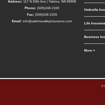
Address:
117 N 50th Ave | Yakima, WA 98908
Phone:
(509)248-2100
Umbrella Ins
Fax:
(509)248-2255
Email:
info@yakimavalleyinsurance.com
Life Insuran
Business In
More >
© 