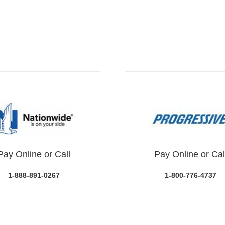
Pay Online or Call
Pay Online or Cal
1-888-891-0267
1-800-776-4737