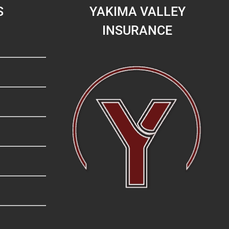
S
YAKIMA VALLEY
INSURANCE