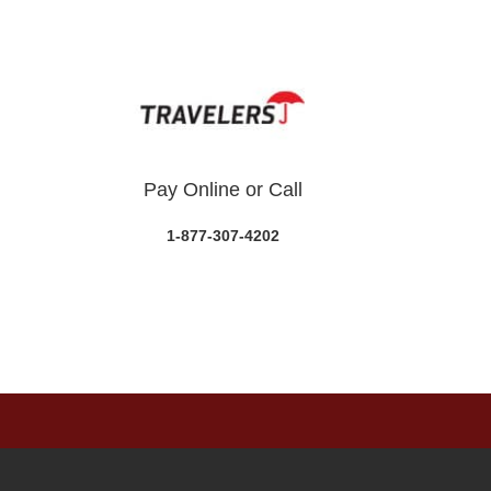
Pay Online or Call
1-877-307-4202