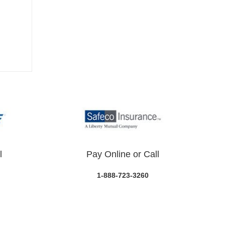
l
Pay Online or Call
1-888-723-3260