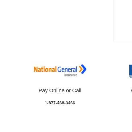
Pay Online or Call
1-877-468-3466