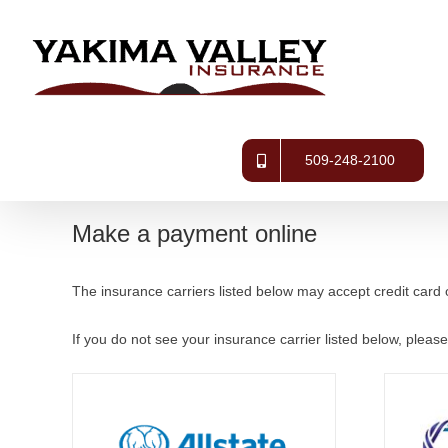
Skip
to
content
509-248-2100
Make a payment online
The insurance carriers listed below may accept credit card 
If you do not see your insurance carrier listed below, please