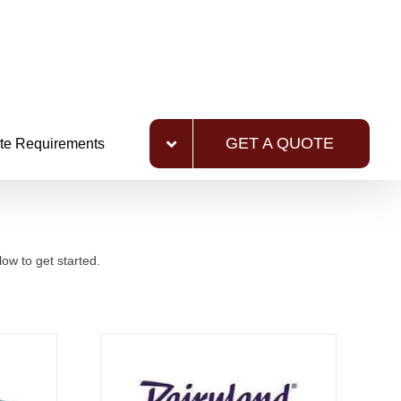
GET A QUOTE
te Requirements
ow to get started.