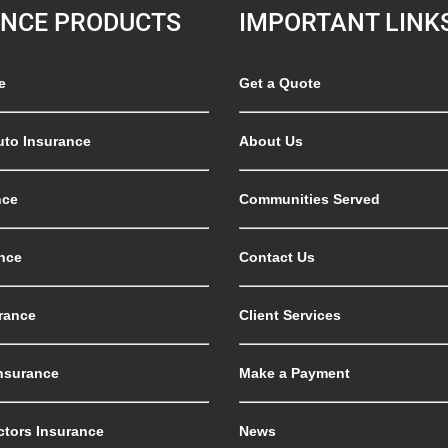
ANCE PRODUCTS
IMPORTANT LINK
e
Get a Quote
uto Insurance
About Us
nce
Communities Served
nce
Contact Us
rance
Client Services
nsurance
Make a Payment
ctors Insurance
News