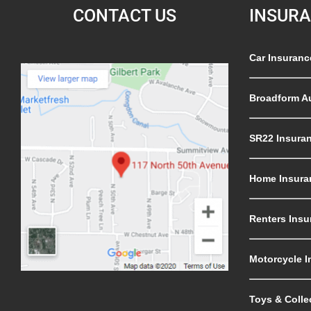
CONTACT US
INSUR
Car Insuranc
Broadform A
SR22 Insura
Home Insura
Renters Insu
Motorcycle I
Toys & Colle