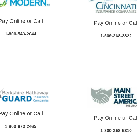
Pay Online or Call
Pay Online or Cal
1-800-543-2644
1-509-268-3822
Pay Online or Call
Pay Online or Cal
1-800-673-2465
1-800-258-5310