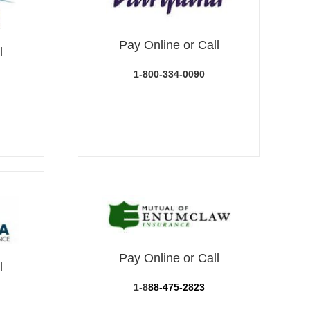
Pay Online or Call
l
1-800-334-0090
Pay Online or Call
l
1-8
88-475-2823