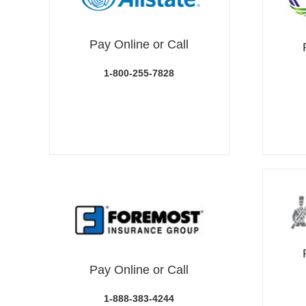
Pay Online or Call
1-800-255-7828
Pay Online or Call
1-888-383-4244