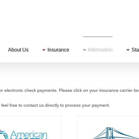
About Us
Insurance
Information
Sta
or electronic check payments. Please click on your insurance carrier bel
 feel free to contact us directly to process your payment.