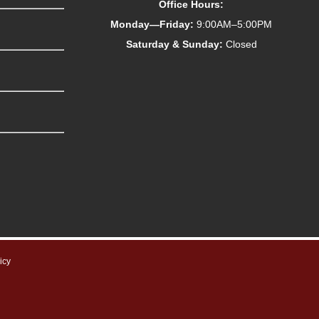
Office Hours:
Monday—Friday:
9:00AM–5:00PM
Saturday & Sunday:
Closed
icy