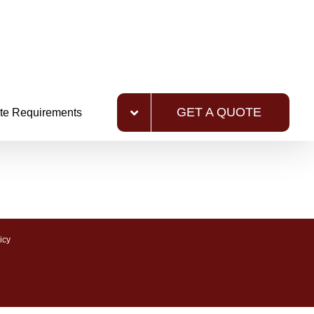
GET A QUOTE
te Requirements
icy