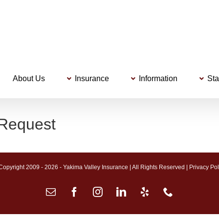
About Us
Insurance
Information
Sta
 Request
Copyright 2009 -
2026 - Yakima Valley Insurance | All Rights Reserved |
Privacy Pol
Email
Facebook
Instagram
LinkedIn
Yelp
Phone