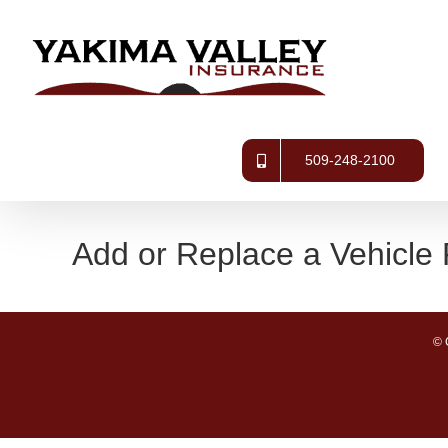
Skip
to
content
509-248-2100
Add or Replace a Vehicle
© 