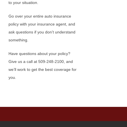
to your situation.
Go over your entire auto insurance
policy with your insurance agent, and
ask questions if you don’t understand
something.
Have questions about your policy?
Give us a call at 509-248-2100, and
we’ll work to get the best coverage for
you.