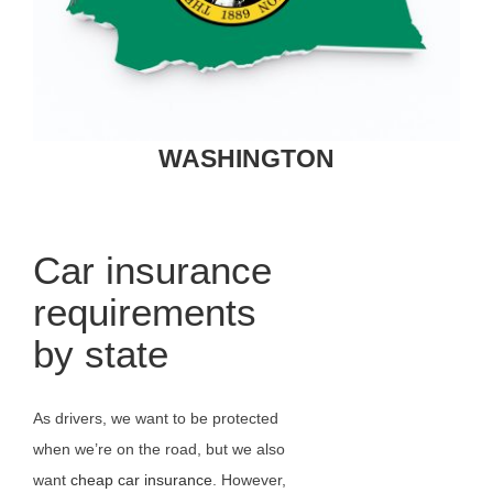
WASHINGTON
Car insurance
requirements
by state
As drivers, we want to be protected
when we’re on the road, but we also
want
cheap car insurance
. However,