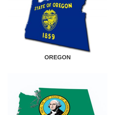
OREGON