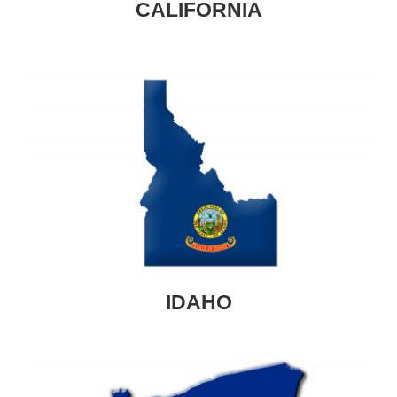
CALIFORNIA
IDAHO