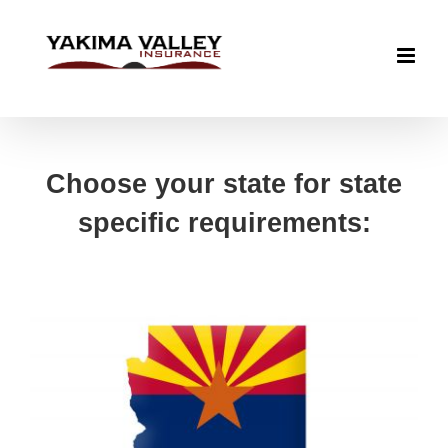
Skip
to
content
Choose your state for state
specific requirements: