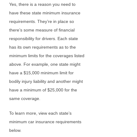
Yes, there is a reason you need to
have these state minimum insurance
requirements. They’re in place so
there’s some measure of financial
responsibility for drivers. Each state
has its own requirements as to the
minimum limits for the coverages listed
above. For example, one state might
have a $15,000 minimum limit for
bodily injury liability and another might
have a minimum of $25,000 for the
same coverage.
To learn more, view each state’s
minimum car insurance requirements
below.