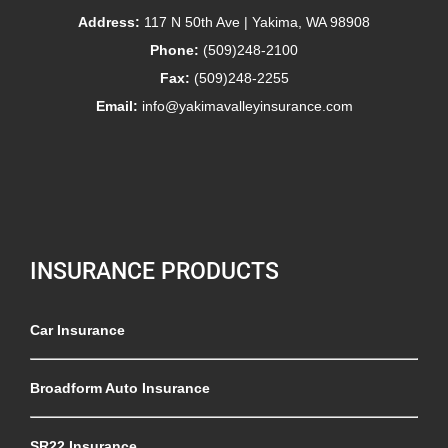
Address:
117 N 50th Ave | Yakima, WA 98908
Phone:
(509)248-2100
Fax:
(509)248-2255
Email:
info@yakimavalleyinsurance.com
INSURANCE PRODUCTS
Car Insurance
Broadform Auto Insurance
SR22 Insurance