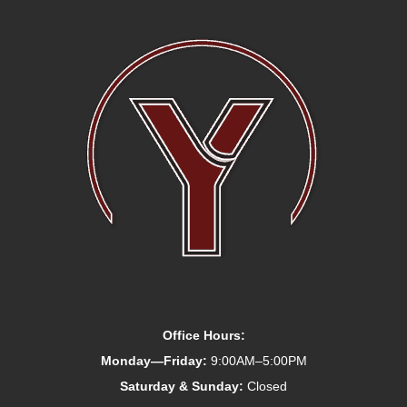
Office Hours:
Monday—Friday:
9:00AM–5:00PM
Saturday & Sunday:
Closed