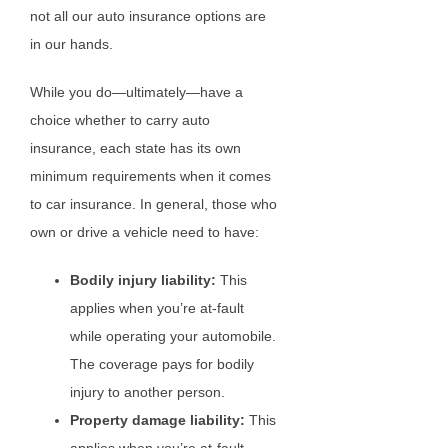
not all our auto insurance options are
in our hands.
While you do—ultimately—have a
choice whether to carry auto
insurance, each state has its own
minimum requirements when it comes
to car insurance. In general, those who
own or drive a vehicle need to have:
Bodily injury liability:
This
applies when you’re at-fault
while operating your automobile.
The coverage pays for bodily
injury to another person.
Property damage liability:
This