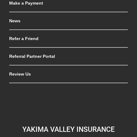
Make a Payment
News
Refer a Friend
Referral Partner Portal
Review Us
YAKIMA VALLEY INSURANCE