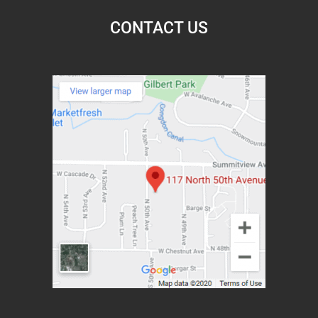
CONTACT US