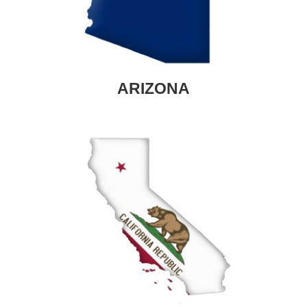
ARIZONA