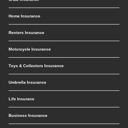
Home Insurance
Renters Insurance
Motorcycle Insurance
Toys & Collectors Insurance
Umbrella Insurance
Life Insurane
Business Insurance