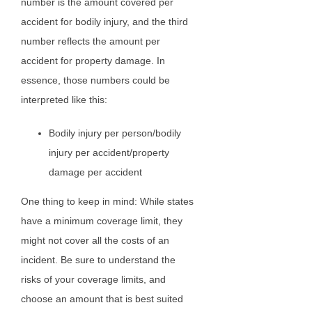
number is the amount covered per
accident for bodily injury, and the third
number reflects the amount per
accident for property damage. In
essence, those numbers could be
interpreted like this:
Bodily injury per person/bodily
injury per accident/property
damage per accident
One thing to keep in mind: While states
have a minimum coverage limit, they
might not cover all the costs of an
incident. Be sure to understand the
risks of your coverage limits, and
choose an amount that is best suited