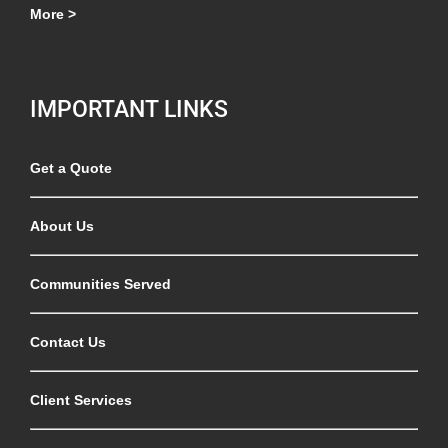
More >
IMPORTANT LINKS
Get a Quote
About Us
Communities Served
Contact Us
Client Services