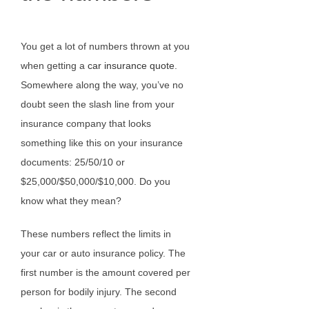
You get a lot of numbers thrown at you
when getting a
car insurance quote
.
Somewhere along the way, you’ve no
doubt seen the slash line from your
insurance company that looks
something like this on your insurance
documents: 25/50/10 or
$25,000/$50,000/$10,000. Do you
know what they mean?
These numbers reflect the limits in
your car or auto insurance policy. The
first number is the amount covered per
person for bodily injury. The second