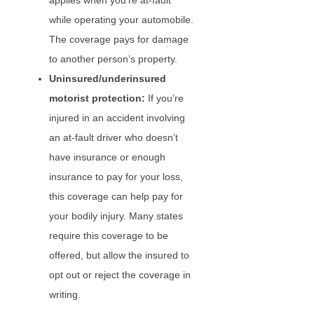
applies when you’re at-fault
while operating your automobile.
The coverage pays for damage
to another person’s property.
Uninsured/underinsured
motorist protection:
If you’re
injured in an accident involving
an at-fault driver who doesn’t
have insurance or enough
insurance to pay for your loss,
this coverage can help pay for
your bodily injury. Many states
require this coverage to be
offered, but allow the insured to
opt out or reject the coverage in
writing.