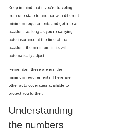
Keep in mind that if you’re traveling
from one state to another with different
minimum requirements and get into an
accident, as long as you’re carrying
auto insurance at the time of the
accident, the minimum limits will
automatically adjust.
Remember, these are just the
minimum requirements. There are
other auto coverages available to
protect you further.
Understanding
the numbers