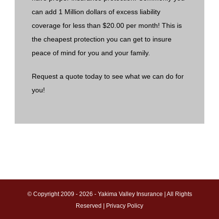
can add 1 Million dollars of excess liability
coverage for less than $20.00 per month! This is
the cheapest protection you can get to insure
peace of mind for you and your family.
Request a quote today to see what we can do for
you!
© Copyright 2009 -
2026 - Yakima Valley Insurance | All Rights
Reserved |
Privacy Policy