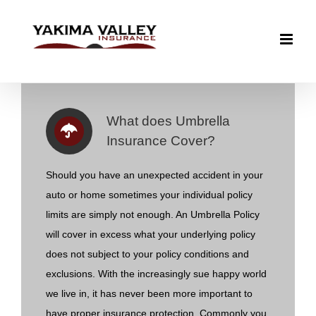
Skip
to
content
What does Umbrella
Insurance Cover?
Should you have an unexpected accident in your
auto or home sometimes your individual policy
limits are simply not enough. An Umbrella Policy
will cover in excess what your underlying policy
does not subject to your policy conditions and
exclusions. With the increasingly sue happy world
we live in, it has never been more important to
have proper insurance protection. Commonly you