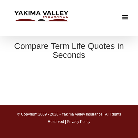
Skip
to
content
Compare Term Life Quotes in
Seconds
© Copyright 2009 -
2026 - Yakima Valley Insurance | All Rights
Reserved |
Privacy Policy