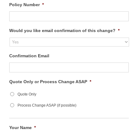
Policy Number
*
Would you like email confirmation of this change?
*
Confirmation Email
Quote Only or Process Change ASAP
*
Quote Only
Process Change ASAP (if possible)
Your Name
*