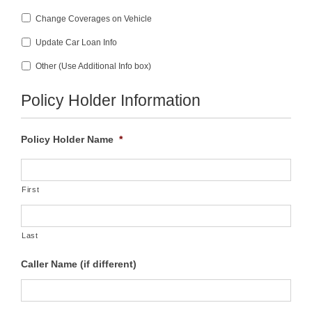
Change Coverages on Vehicle
Update Car Loan Info
Other (Use Additional Info box)
Policy Holder Information
Policy Holder Name
*
First
Last
Caller Name (if different)