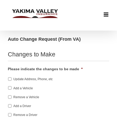
Skip
to
content
Auto Change Request (From VA)
Changes to Make
Please indicate the changes to be made
*
Update Address, Phone, etc
Add a Vehicle
Remove a Vehicle
Add a Driver
Remove a Driver